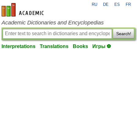
RU
DE
ES
FR
en-academic.com
Academic Dictionaries and Encyclopedias
Search!
Interpretations
Translations
Books
Игры ⚽