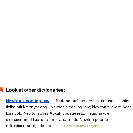
Look at other dictionaries:
Newton’s cooling law
— Niutono aušimo dėsnis statusas T sritis
fizika atitikmenys: angl. Newton’s cooling law; Newton’s law of heat
loss vok. Newtonsches Abkühlungsgesetz, n rus. закон
охлаждения Ньютона, m pranc. loi de Newton pour le
refroidissement, f; loi de… …
Fizikos terminų žodynas