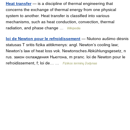
Heat transfer
— is a discipline of thermal engineering that
concerns the exchange of thermal energy from one physical
system to another. Heat transfer is classified into various
mechanisms, such as heat conduction, convection, thermal
radiation, and phase change …
Wikipedia
loi de Newton pour le refroidissement
— Niutono aušimo dėsnis
statusas T sritis fizika atitikmenys: angl. Newton’s cooling law;
Newton’s law of heat loss vok. Newtonsches Abkühlungsgesetz, n
rus. закон охлаждения Ньютона, m pranc. loi de Newton pour le
refroidissement, f; loi de… …
Fizikos terminų žodynas