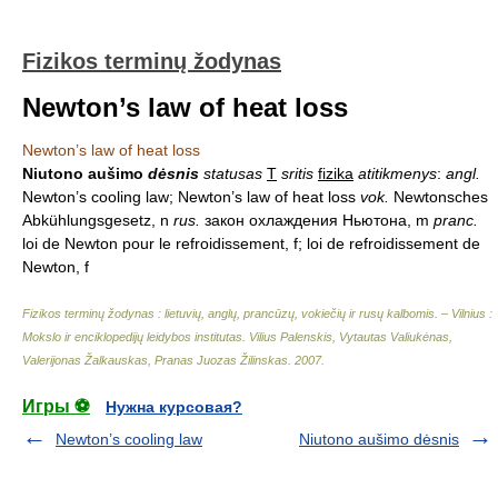
Fizikos terminų žodynas
Newton’s law of heat loss
Newton’s law of heat loss
Niutono aušimo
dėsnis
statusas
T
sritis
fizika
atitikmenys
:
angl.
Newton’s cooling law; Newton’s law of heat loss
vok.
Newtonsches
Abkühlungsgesetz, n
rus.
закон охлаждения Ньютона, m
pranc.
loi de Newton pour le refroidissement, f; loi de refroidissement de
Newton, f
Fizikos terminų žodynas : lietuvių, anglų, prancūzų, vokiečių ir rusų kalbomis. – Vilnius :
Mokslo ir enciklopedijų leidybos institutas
.
Vilius Palenskis, Vytautas Valiukėnas,
Valerijonas Žalkauskas, Pranas Juozas Žilinskas
.
2007
.
Игры ⚽
Нужна курсовая?
Newton’s cooling law
Niutono aušimo dėsnis