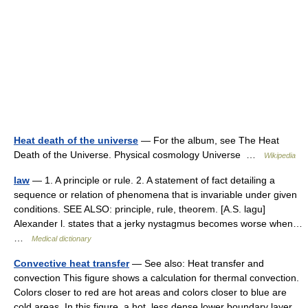
Heat death of the universe
— For the album, see The Heat
Death of the Universe. Physical cosmology Universe …
Wikipedia
law
— 1. A principle or rule. 2. A statement of fact detailing a
sequence or relation of phenomena that is invariable under given
conditions. SEE ALSO: principle, rule, theorem. [A.S. lagu]
Alexander l. states that a jerky nystagmus becomes worse when…
…
Medical dictionary
Convective heat transfer
— See also: Heat transfer and
convection This figure shows a calculation for thermal convection.
Colors closer to red are hot areas and colors closer to blue are
cold areas. In this figure, a hot, less dense lower boundary layer