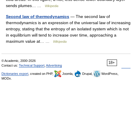
sends plumes… …
Wikipedia
Second law of thermodynamics
— The second law of
thermodynamics is an expression of the universal law of increasing
entropy, stating that the entropy of an isolated system which is not
in equilibrium will tend to increase over time, approaching a
maximum value at… …
Wikipedia
© Academic, 2000-2026
18+
Contact us:
Technical Support
,
Advertising
Dictionaries export
, created on PHP,
Joomla,
Drupal,
WordPress,
MODx.