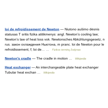
loi de refroidissement de Newton
— Niutono aušimo dėsnis
statusas T sritis fizika atitikmenys: angl. Newton’s cooling law;
Newton’s law of heat loss vok. Newtonsches Abkühlungsgesetz, n
rus. закон охлаждения Ньютона, m pranc. loi de Newton pour le
refroidissement, f; loi de… …
Fizikos terminų žodynas
Newton's cradle
— The cradle in motion …
Wikipedia
Heat exchanger
— An interchangeable plate heat exchanger
Tubular heat exchan …
Wikipedia